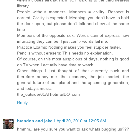
library.
People without manners: Manners = civility. Respect is
earned. Civility is expected. Meaning, you don't have to hold
the door open, but please don't talk and chew at the same
time.
Members of the opposite sex: Words cannot express how
infuriating they can be. I just can't- words fail me.
Practice Exams: Nothing makes you feel stupider faster.
Pencils without erasers: This needs no explanation.
Of course, on this most auspicious of days, nothing is good
on TV when I actually have time to watch.
Other things I just thought of that currently suck and
therefore annoy me: the economy, the job market, the
general future of our planet and the upcoming generation,
and today's music.
the_outsider01AThotmailDOTcom
Reply
brandon and jakell
April 20, 2010 at 12:05 AM
hmmm.. are you sure you want to ask whats bugging us???