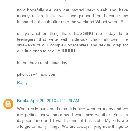
now hopefully we can get moved next week and have
money to do it like we have planned on because my
husband got a job offer over the weekend Whoot whoot!!!
oh ya another thing thats BUGGING me today..dumb
teenagers that write with sidewalk chalk all over the
sidewalks of our complex obscenities and sexual crap for
our little ones to see!! AHHHHH
he he..have a fabulous day!!!
jakellcth @ msn. com
Reply
Krista
April 20, 2010 at 11:29 AM
What really bugz me is that it is nice weather today and we
are getting snow tomorrow. I want nice weather! Smile a
day sent me and I want some of this stuff. My kids are
allergic to many things. We are always trying new things to