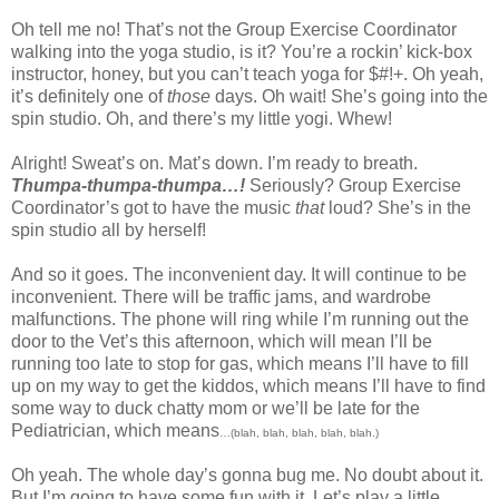
Oh tell me no! That’s not the Group Exercise Coordinator
walking into the yoga studio, is it? You’re a rockin’ kick-box
instructor, honey, but you can’t teach yoga for $#!+. Oh yeah,
it’s definitely one of
those
days. Oh wait! She’s going into the
spin studio. Oh, and there’s my little yogi. Whew!
Alright! Sweat’s on. Mat’s down. I’m ready to breath.
Thumpa-thumpa-thumpa…!
Seriously? Group Exercise
Coordinator’s got to have the music
that
loud? She’s in the
spin studio all by herself!
And so it goes. The inconvenient day. It will continue to be
inconvenient. There will be traffic jams, and wardrobe
malfunctions. The phone will ring while I’m running out the
door to the Vet’s this afternoon, which will mean I’ll be
running too late to stop for gas, which means I’ll have to fill
up on my way to get the kiddos, which means I’ll have to find
some way to duck chatty mom or we’ll be late for the
Pediatrician, which means
…(blah, blah, blah, blah, blah.)
Oh yeah. The whole day’s gonna bug me. No doubt about it.
But I’m going to have some fun with it. Let’s play a little