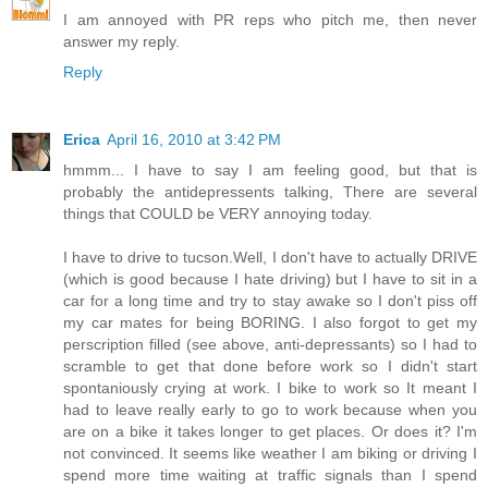
I am annoyed with PR reps who pitch me, then never
answer my reply.
Reply
Erica
April 16, 2010 at 3:42 PM
hmmm... I have to say I am feeling good, but that is
probably the antidepressents talking, There are several
things that COULD be VERY annoying today.
I have to drive to tucson.Well, I don't have to actually DRIVE
(which is good because I hate driving) but I have to sit in a
car for a long time and try to stay awake so I don't piss off
my car mates for being BORING. I also forgot to get my
perscription filled (see above, anti-depressants) so I had to
scramble to get that done before work so I didn't start
spontaniously crying at work. I bike to work so It meant I
had to leave really early to go to work because when you
are on a bike it takes longer to get places. Or does it? I'm
not convinced. It seems like weather I am biking or driving I
spend more time waiting at traffic signals than I spend