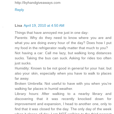
http://byhandgiveaways.com
Reply
Lisa
April 19, 2010 at 4:50 AM
Things that have annoyed me just in one day-
Parents: Why do they need to know where you are and
what you are doing every hour of the day? Does how I put
my food in the refrigerator really matter that much to you?
Not having a car: Call me lazy, but walking long distances
sucks. Taking the bus can suck. Asking for rides too often
just sucks.
Humidity: Known to be not good in general for your hair, but
also your skin, especially when you have to walk to places
far away.
Broken Umbrella: Not useful to have with you when you're
walking far places in humid weather.
Library hours: After walking to a nearby library and
discovering that it was recently knocked down for
improvement and expansion, I head to another one, only to
find that it was closed for the day. The only day of the week
when it closes all day. I am NOT walking to the third nearest