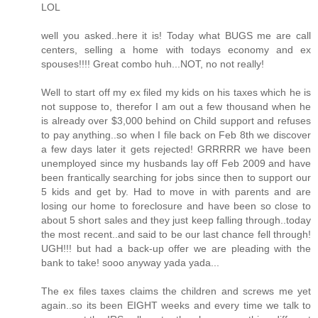
LOL
well you asked..here it is! Today what BUGS me are call
centers, selling a home with todays economy and ex
spouses!!!! Great combo huh...NOT, no not really!
Well to start off my ex filed my kids on his taxes which he is
not suppose to, therefor I am out a few thousand when he
is already over $3,000 behind on Child support and refuses
to pay anything..so when I file back on Feb 8th we discover
a few days later it gets rejected! GRRRRR we have been
unemployed since my husbands lay off Feb 2009 and have
been frantically searching for jobs since then to support our
5 kids and get by. Had to move in with parents and are
losing our home to foreclosure and have been so close to
about 5 short sales and they just keep falling through..today
the most recent..and said to be our last chance fell through!
UGH!!! but had a back-up offer we are pleading with the
bank to take! sooo anyway yada yada...
The ex files taxes claims the children and screws me yet
again..so its been EIGHT weeks and every time we talk to