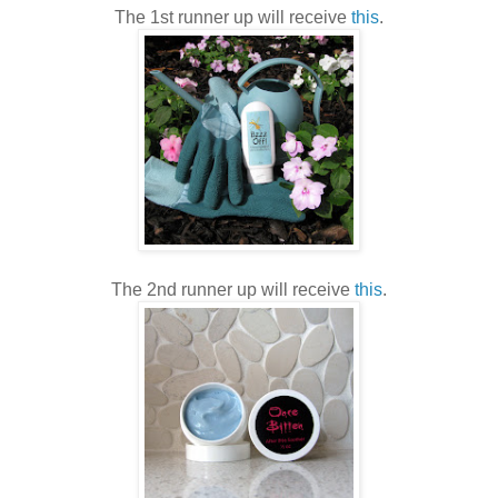
The 1st runner up will receive
this
.
The 2nd runner up will receive
this
.