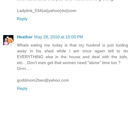
Ladytink_534(at)yahoo(dot)com
Reply
Heather
May 28, 2010 at 10:00 PM
Whats eating me today is that my husbnd is just tooling
away in his shed while I am once again left to do
EVERYTHING else in the house and deal with the kids,
etc....Don't men get that women need "alone" time too ?
Grrrr.....
goddmom2two@yahoo.com
Reply