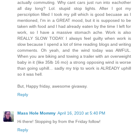
actually commuting. Why cant cars just run into eachother
all day long? Lol. stupid stop lights. After I got my
perscription filled I took my pill which is good becuase as I
mentioned, I'm in a GREAT mood, but it is supposed to be
taken with food and I had already eaten by the time I left for
work, so I have a massive stomach ache. Work is also
REALLY SLOW TODAY. I always feel guilty when work is
slow because I spend a lot of time reading blogs and writing
comments. Oh yeah, and the wind today was AWFUL.
When you are biking and towing a trailer with an overweight
baby in it (like 35lb 16 mo) a strong opposing wind is worse
than going uphill... sadly my trip to work is ALREADY uphill
so it was hell.
But, Happy friday, awesome givaway.
Reply
Mass Hole Mommy
April 16, 2010 at 5:40 PM
Hi there! Stopping by from the Friday follow!
Reply