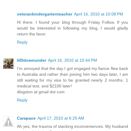
veterankindergartenteacher
April 16, 2010 at 10:08 PM
Hi there. I found your blog through Friday Follow. If you
would be interested in following my blog, I would gladly
return the favor.
Reply
lilDdownunder
April 16, 2010 at 10:44 PM
I'm annoyed that the day I got engaged my fiance flew back
to Australia and rather than joining him two days later, I am
still waiting for my visa to be granted nearly 2 months, 1
medical test, and $2100 later!
dlogston at gmail dot com
Reply
Carapace
April 17, 2010 at 6:25 AM
Ah yes, the trauma of stacking inconveniences. My husband