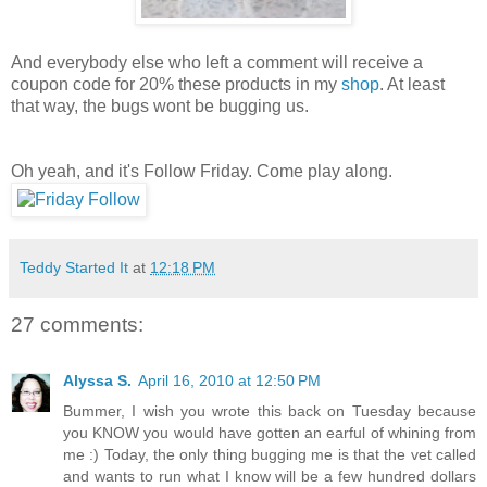
And everybody else who left a comment will receive a
coupon code for 20% these products in my
shop
. At least
that way, the bugs wont be bugging us.
Oh yeah, and it's Follow Friday. Come play along.
Teddy Started It
at
12:18 PM
27 comments:
Alyssa S.
April 16, 2010 at 12:50 PM
Bummer, I wish you wrote this back on Tuesday because
you KNOW you would have gotten an earful of whining from
me :) Today, the only thing bugging me is that the vet called
and wants to run what I know will be a few hundred dollars