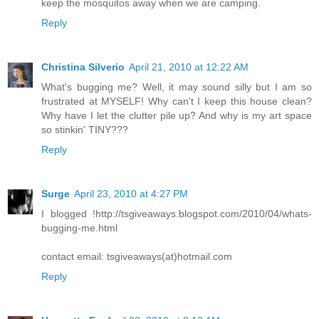
keep the mosquitos away when we are camping.
Reply
Christina Silverio
April 21, 2010 at 12:22 AM
What's bugging me? Well, it may sound silly but I am so
frustrated at MYSELF! Why can't I keep this house clean?
Why have I let the clutter pile up? And why is my art space
so stinkin' TINY???
Reply
Surge
April 23, 2010 at 4:27 PM
I blogged !http://tsgiveaways.blogspot.com/2010/04/whats-
bugging-me.html
contact email: tsgiveaways(at)hotmail.com
Reply