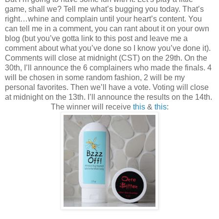
game, shall we? Tell me what’s bugging you today. That’s
right…whine and complain until your heart’s content. You
can tell me in a comment, you can rant about it on your own
blog (but you’ve gotta link to this post and leave me a
comment about what you’ve done so I know you’ve done it).
Comments will close at midnight (CST) on the 29th. On the
30th, I’ll announce the 6 complainers who made the finals. 4
will be chosen in some random fashion, 2 will be my
personal favorites. Then we’ll have a vote. Voting will close
at midnight on the 13th. I’ll announce the results on the 14th.
The winner will receive
this
&
this
: