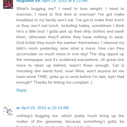
Huguette En
April 28, 2010 at 8:13 AM
What's bugging me? I need to lose weight, I need to
exercise, I need to find time to exercise! I've got make
breakfast or my family won't eat. I've got to make their lunch
or they won't eat lunch, including hubby, sometimes I think
he's a little boy! I gotta pick up their dirty clothes and wash
them, otherwise they'll whine they have nothing to wear,
God forbid they touch the washer themselves. I cleaned my
kids's room yesterday, wow what a mess, how can they
accumulate so much mess in one day! The dog ripped up
the newspaper and it's scattered everywhere, oh great one
more to clean up behind, wasn't three enough. Cat is
meowing she wants food, now! Wow, won't anyone let me
have some TIME, gotta go to work before I'm late, bye! Had
enough? Thanks for letting me complain :)
Reply
w
April 28, 2010 at 10:15 AM
nothing's bugging me. which pretty much bring up the
matter of the giveaway. because something's gotta be
bugging me for me to write about it to win.