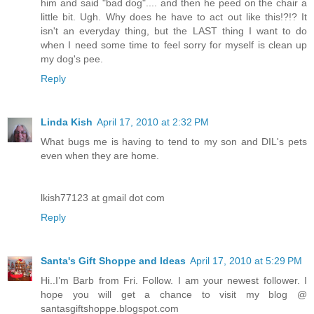
him and said "bad dog".... and then he peed on the chair a
little bit. Ugh. Why does he have to act out like this!?!? It
isn't an everyday thing, but the LAST thing I want to do
when I need some time to feel sorry for myself is clean up
my dog's pee.
Reply
Linda Kish
April 17, 2010 at 2:32 PM
What bugs me is having to tend to my son and DIL's pets
even when they are home.
lkish77123 at gmail dot com
Reply
Santa's Gift Shoppe and Ideas
April 17, 2010 at 5:29 PM
Hi..I’m Barb from Fri. Follow. I am your newest follower. I
hope you will get a chance to visit my blog @
santasgiftshoppe.blogspot.com