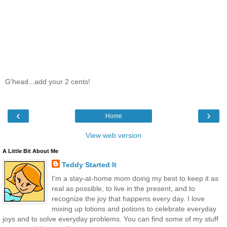
G'head...add your 2 cents!
‹
›
Home
View web version
A Little Bit About Me
Teddy Started It
I'm a stay-at-home mom doing my best to keep it as
real as possible, to live in the present, and to
recognize the joy that happens every day. I love
mixing up lotions and potions to celebrate everyday
joys and to solve everyday problems. You can find some of my stuff