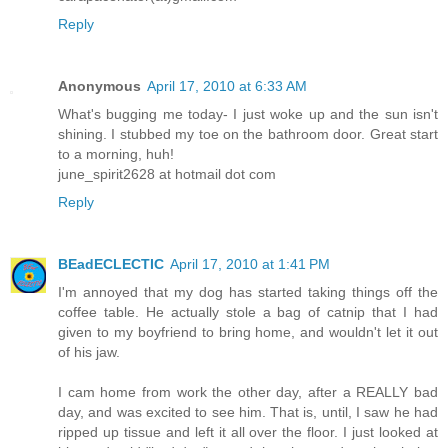
Reply
Anonymous
April 17, 2010 at 6:33 AM
What's bugging me today- I just woke up and the sun isn't
shining. I stubbed my toe on the bathroom door. Great start
to a morning, huh!
june_spirit2628 at hotmail dot com
Reply
BEadECLECTIC
April 17, 2010 at 1:41 PM
I'm annoyed that my dog has started taking things off the
coffee table. He actually stole a bag of catnip that I had
given to my boyfriend to bring home, and wouldn't let it out
of his jaw.
I cam home from work the other day, after a REALLY bad
day, and was excited to see him. That is, until, I saw he had
ripped up tissue and left it all over the floor. I just looked at