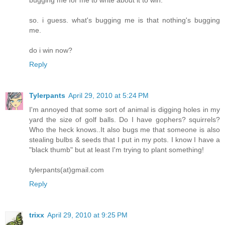
so. i guess. what's bugging me is that nothing's bugging
me.
do i win now?
Reply
Tylerpants
April 29, 2010 at 5:24 PM
I'm annoyed that some sort of animal is digging holes in my
yard the size of golf balls. Do I have gophers? squirrels?
Who the heck knows..It also bugs me that someone is also
stealing bulbs & seeds that I put in my pots. I know I have a
"black thumb" but at least I'm trying to plant something!
tylerpants(at)gmail.com
Reply
trixx
April 29, 2010 at 9:25 PM