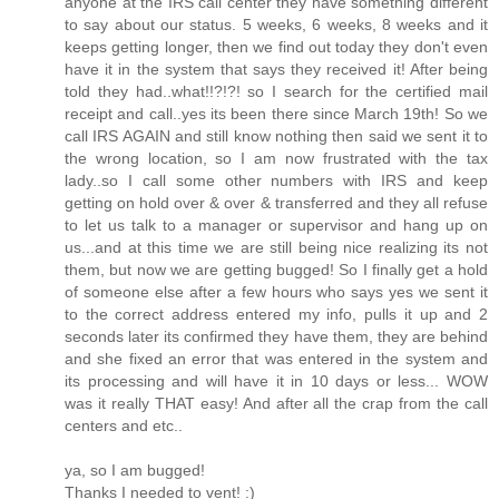
anyone at the IRS call center they have something different
to say about our status. 5 weeks, 6 weeks, 8 weeks and it
keeps getting longer, then we find out today they don't even
have it in the system that says they received it! After being
told they had..what!!?!?! so I search for the certified mail
receipt and call..yes its been there since March 19th! So we
call IRS AGAIN and still know nothing then said we sent it to
the wrong location, so I am now frustrated with the tax
lady..so I call some other numbers with IRS and keep
getting on hold over & over & transferred and they all refuse
to let us talk to a manager or supervisor and hang up on
us...and at this time we are still being nice realizing its not
them, but now we are getting bugged! So I finally get a hold
of someone else after a few hours who says yes we sent it
to the correct address entered my info, pulls it up and 2
seconds later its confirmed they have them, they are behind
and she fixed an error that was entered in the system and
its processing and will have it in 10 days or less... WOW
was it really THAT easy! And after all the crap from the call
centers and etc..
ya, so I am bugged!
Thanks I needed to vent! :)