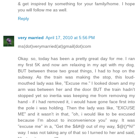
& get inspired by something for your family/home. I hope
you will follow me as well.
Reply
very married
April 17, 2010 at 5:56 PM
ms(dot)verymarried(at)gmail(dot)com
Okay. so, today has been a pretty great day for me. I ran
my first 5K and now am relaxing in my apt with my dog.
BUT between these two great things, I had to hop on the
subway. As the train was making the stop, this loud-
mouthed lady was like, "Excuse me." I looked down and my
arm was between her and the door BUT the train hadn't
stopped yet so inertia was keeping me from removing my
hand - if i had removed it, i would have gone face first into
the pole i was holding. Then the lady was like, "EXCUSE
ME" and it wasn't in that, "oh, i would like to be excused
because I'm about to inconvenience you" way. It was
"excuse me" in a, "Get the $&#@ out of my way, $@()*%!"
way. I was not taking any of that so I turned to her and said,