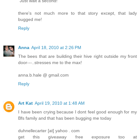
"Just wait a second!"
there's not much more to that story except, that lady
bugged me!
Reply
Anna
April 18, 2010 at 2:26 PM
The bees that are building their hive right outside my front
door---..stresses me to the max!
anna.b.hale @ gmail.com
Reply
Art Kat
April 19, 2010 at 1:48 AM
I have been crying because I dont feel good enough for my
Bfs family and that has been bugging me today
duhnellecarter [at] yahoo . com
get this giveaway free exposure too at