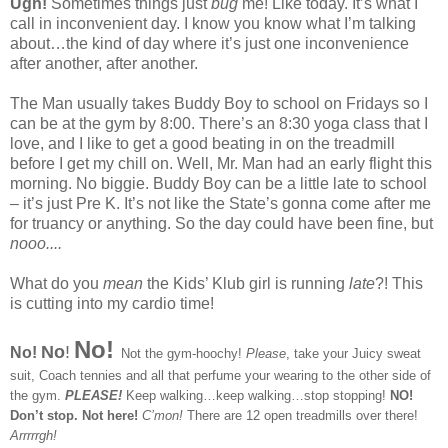
Ugh!
Sometimes things just
bug
me! Like today. It’s what I
call in inconvenient day. I know you know what I’m talking
about…the kind of day where it’s just one inconvenience
after another, after another.
The Man usually takes Buddy Boy to school on Fridays so I
can be at the gym by 8:00. There’s an 8:30 yoga class that I
love, and I like to get a good beating in on the treadmill
before I get my chill on. Well, Mr. Man had an early flight this
morning. No biggie. Buddy Boy can be a little late to school
– it’s just Pre K. It’s not like the State’s gonna come after me
for truancy or anything. So the day could have been fine, but
nooo....
What do you
mean
the Kids’ Klub girl is running
late
?! This
is cutting into my cardio time!
No!
No
!
No!
Not the gym-hoochy!
Please
, take your Juicy sweat
suit, Coach tennies and all that perfume your wearing to the other side of
the gym.
PLEASE!
Keep walking…keep walking…stop stopping!
NO!
Don’t stop. Not here!
C’mon!
There are 12 open treadmills over there!
Arrrrrgh!