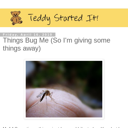
Friday, April 16, 2010
Things Bug Me (So I'm giving some
things away)