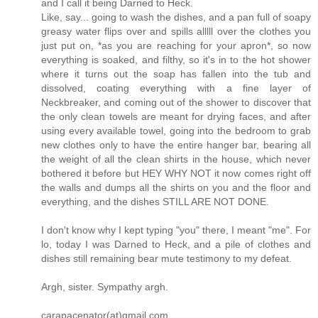
and I call it being Darned to Heck.
Like, say... going to wash the dishes, and a pan full of soapy
greasy water flips over and spills alllll over the clothes you
just put on, *as you are reaching for your apron*, so now
everything is soaked, and filthy, so it's in to the hot shower
where it turns out the soap has fallen into the tub and
dissolved, coating everything with a fine layer of
Neckbreaker, and coming out of the shower to discover that
the only clean towels are meant for drying faces, and after
using every available towel, going into the bedroom to grab
new clothes only to have the entire hanger bar, bearing all
the weight of all the clean shirts in the house, which never
bothered it before but HEY WHY NOT it now comes right off
the walls and dumps all the shirts on you and the floor and
everything, and the dishes STILL ARE NOT DONE.
I don't know why I kept typing "you" there, I meant "me". For
lo, today I was Darned to Heck, and a pile of clothes and
dishes still remaining bear mute testimony to my defeat.
Argh, sister. Sympathy argh.
carapacenator(at)gmail.com