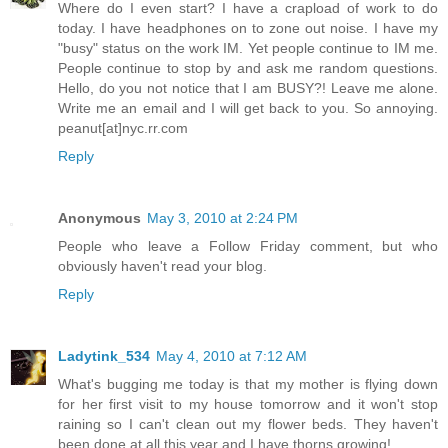
Where do I even start? I have a crapload of work to do
today. I have headphones on to zone out noise. I have my
"busy" status on the work IM. Yet people continue to IM me.
People continue to stop by and ask me random questions.
Hello, do you not notice that I am BUSY?! Leave me alone.
Write me an email and I will get back to you. So annoying.
peanut[at]nyc.rr.com
Reply
Anonymous
May 3, 2010 at 2:24 PM
People who leave a Follow Friday comment, but who
obviously haven't read your blog.
Reply
Ladytink_534
May 4, 2010 at 7:12 AM
What's bugging me today is that my mother is flying down
for her first visit to my house tomorrow and it won't stop
raining so I can't clean out my flower beds. They haven't
been done at all this year and I have thorns growing!