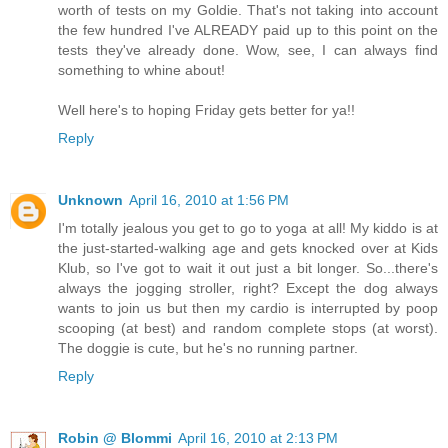
worth of tests on my Goldie. That's not taking into account
the few hundred I've ALREADY paid up to this point on the
tests they've already done. Wow, see, I can always find
something to whine about!
Well here's to hoping Friday gets better for ya!!
Reply
Unknown
April 16, 2010 at 1:56 PM
I'm totally jealous you get to go to yoga at all! My kiddo is at
the just-started-walking age and gets knocked over at Kids
Klub, so I've got to wait it out just a bit longer. So...there's
always the jogging stroller, right? Except the dog always
wants to join us but then my cardio is interrupted by poop
scooping (at best) and random complete stops (at worst).
The doggie is cute, but he's no running partner.
Reply
Robin @ Blommi
April 16, 2010 at 2:13 PM