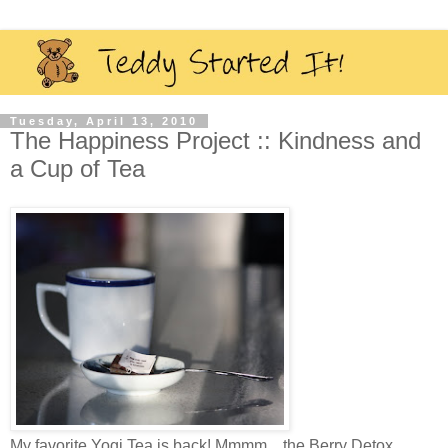
Tuesday, April 13, 2010
The Happiness Project :: Kindness and
a Cup of Tea
My favorite Yogi Tea is back! Mmmm…the Berry Detox