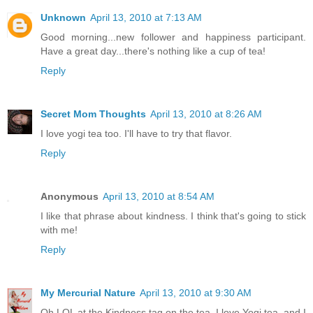
Unknown
April 13, 2010 at 7:13 AM
Good morning...new follower and happiness participant.
Have a great day...there's nothing like a cup of tea!
Reply
Secret Mom Thoughts
April 13, 2010 at 8:26 AM
I love yogi tea too. I'll have to try that flavor.
Reply
Anonymous
April 13, 2010 at 8:54 AM
I like that phrase about kindness. I think that's going to stick
with me!
Reply
My Mercurial Nature
April 13, 2010 at 9:30 AM
Oh LOL at the Kindness tag on the tea. I love Yogi tea, and I