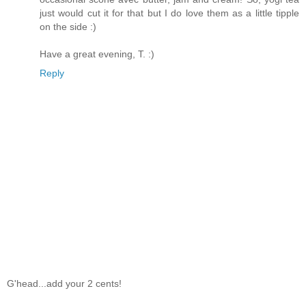
just would cut it for that but I do love them as a little tipple
on the side :)
Have a great evening, T. :)
Reply
G'head...add your 2 cents!