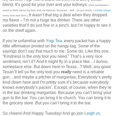
blend. It’s good for your liver and your kidneys.
(
And sometimes I
need to think about my liver and my kidneys, because…well…as you know, I
overdo things
It wasn’t that big a deal when they dropped
every now and then
.)
my flavor – I’m not a huge tea drinker. There are other
varieties that’ll do just fine in a pinch, but I’m happy to see it
on the shelf again.
If you’re unfamiliar with
Yogi Tea
, every packet has a happy
little affirmation printed on the hangy-tag. Some of the
sayings don’t say that much to me. Some do. Like this one.
“Kindness is the only tool you need.” That’s a very nice
sentiment, isn’t it? And it might fly in a place like…I dunno,
someplace else. But down here in Texas...? Well, any good
Texan’ll tell ya the only tool you
really
need is a reliable
gun…and maybe a pitcher of margaritas. Everybody’s pretty
kind down here and I’m pretty sure it’s because everybody
knows everybody’s packin’. Except, of course, when they’re
in the bar drinking margaritas. Because you can’t bring your
gun to the bar. You can bring it to church. You can bring it to
the grocery store. But you can’t bring it to the bar.
So cheers! And Happy Tuesday! And go join
Leigh vs.