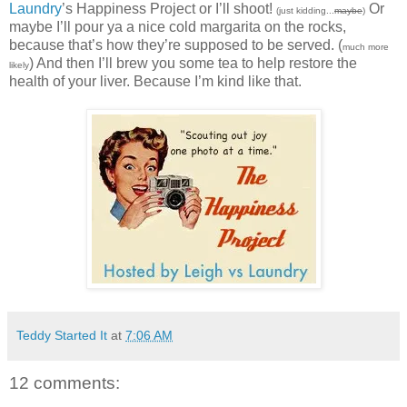
Laundry
’s Happiness Project or I’ll shoot!
Or
(just kidding...
maybe
)
maybe I’ll pour ya a nice cold margarita on the rocks,
because that’s how they’re supposed to be served. (
much more
) And then I’ll brew you some tea to help restore the
likely
health of your liver. Because I’m kind like that.
Teddy Started It
at
7:06 AM
12 comments: