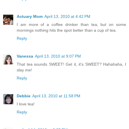
Actuary Mom
April 13, 2010 at 4:42 PM
I am more of a coffee drinker than tea, but on some
mornings nothing hits the spot better than a cup of tea.
Reply
Vanessa
April 13, 2010 at 9:07 PM
That tea sounds SWEET! Get it, it's SWEET? Hahahaha, I
slay me!
Reply
Debbie
April 13, 2010 at 11:58 PM
I love tea!
Reply