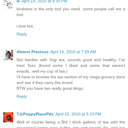
w
April 14, 2010 at 8:35 PM
kindness is the only tool you need. some people call me a
tool.
i love tea.
Reply
Almost Precious
April 15, 2010 at 7:59 AM
Not familiar with Yogi tea, sounds good and healthy. I've
tried Tazo (found some I liked and some that weren't
exactly...well my cup of tea.)
I'll have to browse the tea section of my mega grocery store
and see if they carry this brand.
BTW you have two really great blogs.
Reply
T@PoppyPlacePdx
April 15, 2010 at 5:23 PM
Well of course being a Brit I drink gallons of tea with the
occasional scone avec butter, jam and cream! So, yogi tea