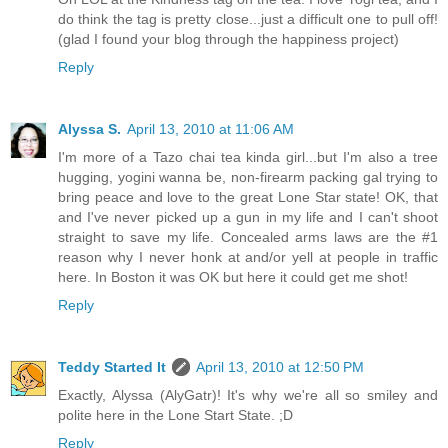
do think the tag is pretty close...just a difficult one to pull off!
(glad I found your blog through the happiness project)
Reply
Alyssa S.
April 13, 2010 at 11:06 AM
I'm more of a Tazo chai tea kinda girl...but I'm also a tree
hugging, yogini wanna be, non-firearm packing gal trying to
bring peace and love to the great Lone Star state! OK, that
and I've never picked up a gun in my life and I can't shoot
straight to save my life. Concealed arms laws are the #1
reason why I never honk at and/or yell at people in traffic
here. In Boston it was OK but here it could get me shot!
Reply
Teddy Started It
April 13, 2010 at 12:50 PM
Exactly, Alyssa (AlyGatr)! It's why we're all so smiley and
polite here in the Lone Start State. ;D
Reply