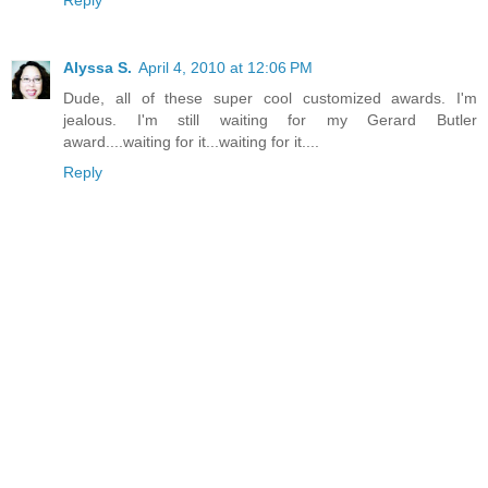
Reply
Alyssa S.
April 4, 2010 at 12:06 PM
Dude, all of these super cool customized awards. I'm
jealous. I'm still waiting for my Gerard Butler
award....waiting for it...waiting for it....
Reply