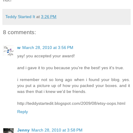
Teddy Started It
at
3:26 PM
8 comments:
w
March 28, 2010 at 3:56 PM
yay! you accepted your award!
and i gave it to you because you're the best! yes it's true.
i remember not so long ago when i found your blog. yes.
you put a picture up of how you packed your boxes. and it
was then that i knew we'd be friends.
http://teddystartedit.blogspot.com/2009/08/etsy-oops.html
Reply
Jenny
March 28, 2010 at 3:58 PM