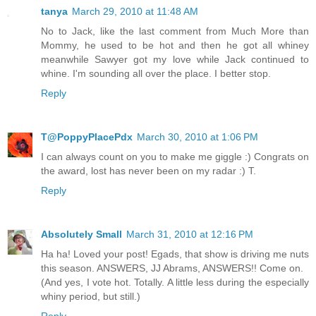
tanya
March 29, 2010 at 11:48 AM
No to Jack, like the last comment from Much More than
Mommy, he used to be hot and then he got all whiney
meanwhile Sawyer got my love while Jack continued to
whine. I'm sounding all over the place. I better stop.
Reply
T@PoppyPlacePdx
March 30, 2010 at 1:06 PM
I can always count on you to make me giggle :) Congrats on
the award, lost has never been on my radar :) T.
Reply
Absolutely Small
March 31, 2010 at 12:16 PM
Ha ha! Loved your post! Egads, that show is driving me nuts
this season. ANSWERS, JJ Abrams, ANSWERS!! Come on.
(And yes, I vote hot. Totally. A little less during the especially
whiny period, but still.)