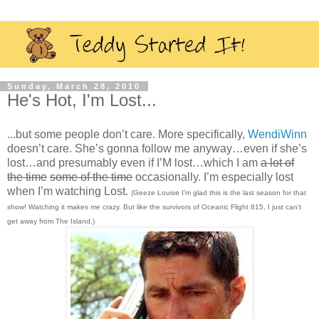
Sunday, March 28, 2010
He's Hot, I'm Lost...
...but some people don’t care. More specifically,
WendiWinn
doesn’t care. She’s gonna follow me anyway…even if she’s
lost…and presumably even if I’M lost…which I am
a lot of
the time
some of the time
occasionally. I’m especially lost
when I’m watching Lost.
(Geeze Louise I’m glad this is the last season for that
show! Watching it makes me crazy. But like the survivors of Oceanic Flight 815, I just can’t
get away from The Island.)