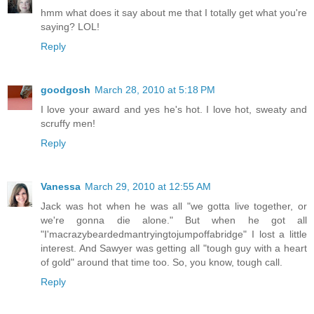
hmm what does it say about me that I totally get what you're
saying? LOL!
Reply
goodgosh
March 28, 2010 at 5:18 PM
I love your award and yes he's hot. I love hot, sweaty and
scruffy men!
Reply
Vanessa
March 29, 2010 at 12:55 AM
Jack was hot when he was all "we gotta live together, or
we're gonna die alone." But when he got all
"I'macrazybeardedmantryingtojumpoffabridge" I lost a little
interest. And Sawyer was getting all "tough guy with a heart
of gold" around that time too. So, you know, tough call.
Reply