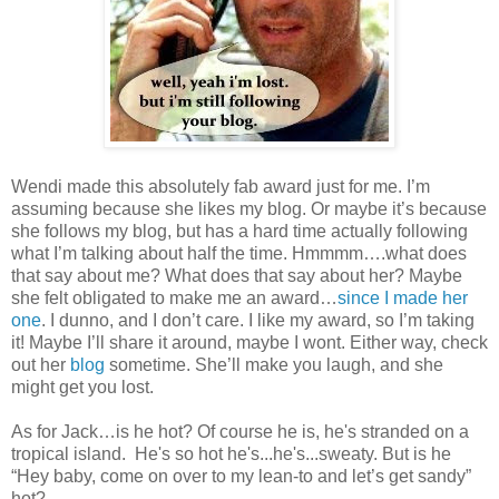
Wendi made this absolutely fab award just for me. I’m
assuming because she likes my blog. Or maybe it’s because
she follows my blog, but has a hard time actually following
what I’m talking about half the time. Hmmmm….what does
that say about me? What does that say about her? Maybe
she felt obligated to make me an award…
since I made her
one
. I dunno, and I don’t care. I like my award, so I’m taking
it! Maybe I’ll share it around, maybe I wont. Either way, check
out her
blog
sometime. She’ll make you laugh, and she
might get you lost.
As for Jack…is he hot? Of course he is, he's stranded on a
tropical island. He's so hot he's...he's...sweaty. But is he
“Hey baby, come on over to my lean-to and let’s get sandy”
hot?