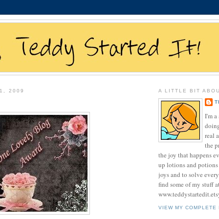
1, 2009
A LITTLE BIT ABO
T
I'm 
doing
real 
the p
the joy that happens e
up lotions and potions
joys and to solve ever
find some of my stuff a
www.teddystartedit.et
VIEW MY COMPLETE 