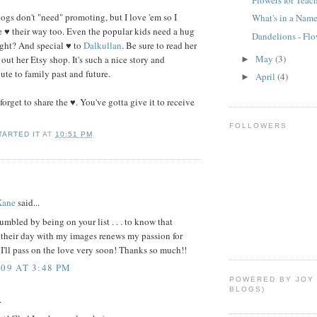
ogs don't "need" promoting, but I love 'em so I
What's in a Nam
le ♥ their way too. Even the popular kids need a hug
Dandelions - Fl
ght? And special ♥ to
Dalkullan
. Be sure to read her
May
(3)
out her Etsy shop. It's such a nice story and
►
bute to family past and future.
April
(4)
►
 forget to share the ♥. You've gotta give it to receive
FOLLOWERS
TARTED IT
AT
10:51 PM
Kane
said...
mbled by being on your list . . . to know that
 their day with my images renews my passion for
I'll pass on the love very soon! Thanks so much!!
009 AT 3:48 PM
POWERED BY JOY
BLOGS)
.