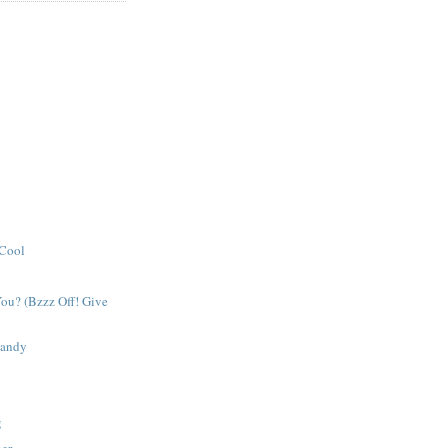
 Cool
ou? (Bzzz Off! Give
Candy
g
her