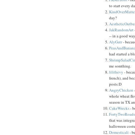
to start every 
KindOverMatte
day?
AestheticOutbu
JakRandomArt
-- in a good way
AlyGatr
- becau
PeasAndBanan
had started a bl
ShrimpSaladCi
me somthing.
lilithevy
- becau
french), and be
posts:D
AngryChicken
whole wheat flo
season in TX a
CakeWrecks
- b
FortyTwoRoad
that was integra
halloween cost
Domesticali
- b