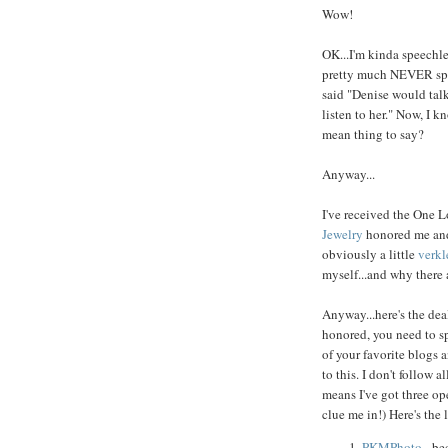
Wow!
OK...I'm kinda speechles
pretty much NEVER speec
said "Denise would talk
listen to her." Now, I kn
mean thing to say?
Anyway...
I've received the One L
Jewelry
honored me and 
obviously a little
verk
myself...and why there a
Anyway...here's the dea
honored, you need to sp
of your favorite blogs 
to this. I don't follow 
means I've got three ope
clue me in!) Here's the l
PKMPhoto
- be