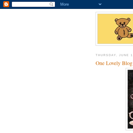
THURSDAY, JUNE 1
One Lovely Blog