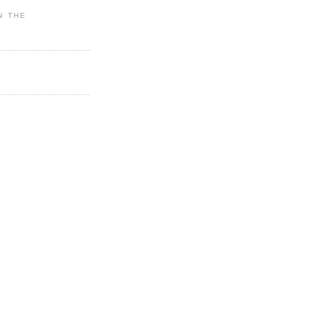
IN THE