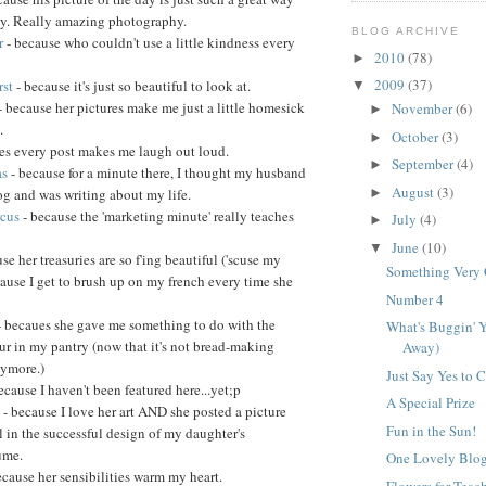
day. Really amazing photography.
BLOG ARCHIVE
r
- because who couldn't use a little kindness every
2010
(78)
►
2009
(37)
rst
- because it's just so beautiful to look at.
▼
- because her pictures make me just a little homesick
November
(6)
►
.
October
(3)
►
es every post makes me laugh out loud.
September
(4)
►
as
- because for a minute there, I thought my husband
August
(3)
og and was writing about my life.
►
rcus
- because the 'marketing minute' really teaches
July
(4)
►
June
(10)
▼
se her treasuries are so f'ing beautiful ('scuse my
Something Very
cause I get to brush up on my french every time she
Number 4
- becaues she gave me something to do with the
What's Buggin' Y
ur in my pantry (now that it's not bread-making
Away)
nymore.)
Just Say Yes to 
ecause I haven't been featured here...yet;p
A Special Prize
s
- because I love her art AND she posted a picture
Fun in the Sun!
l in the successful design of my daughter's
ume.
One Lovely Blo
ecause her sensibilities warm my heart.
Flowers for Teac