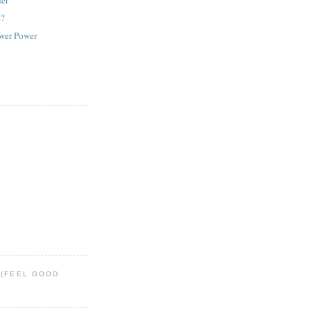
e?
ower Power
 (FEEL GOOD