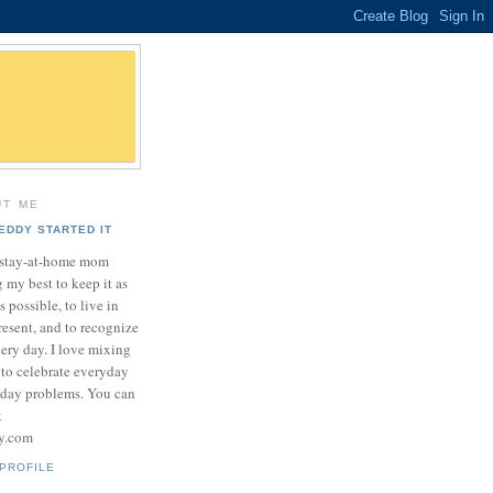
UT ME
EDDY STARTED IT
a stay-at-home mom
 my best to keep it as
as possible, to live in
resent, and to recognize
very day. I love mixing
 to celebrate everyday
yday problems. You can
t
sy.com
PROFILE