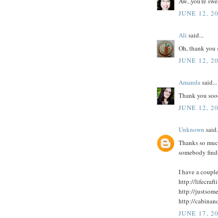
Aw...you're swe
JUNE 12, 2
Ali
said...
Oh, thank you 
JUNE 12, 2
Amanda
said...
Thank you soo
JUNE 12, 2
Unknown
said.
Thanks so much
somebody finds
I have a couple
http://lifecra
http://justso
http://cabina
JUNE 17, 2