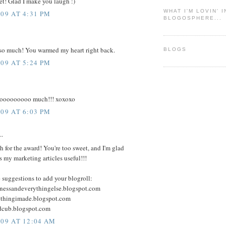
et! Glad I make you laugh :)
WHAT I'M LOVIN' 
009 AT 4:31 PM
BLOGOSPHERE...
so much! You warmed my heart right back.
BLOGS
009 AT 5:24 PM
ooooooooo much!!! xoxoxo
009 AT 6:03 PM
..
 for the award! You're too sweet, and I'm glad
 my marketing articles useful!!!
 suggestions to add your blogroll:
ftinessandeverythingelse.blogspot.com
methingimade.blogspot.com
ndcub.blogspot.com
009 AT 12:04 AM