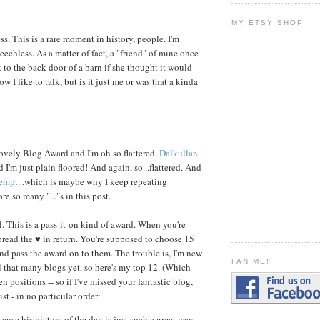
MY ETSY SHOP
s. This is a rare moment in history, people. I'm
hless. As a matter of fact, a "friend" of mine once
 to the back door of a barn if she thought it would
ow I like to talk, but is it just me or was that a kinda
ovely Blog Award and I'm oh so flattered.
Dalkullan
I'm just plain floored! And again, so...flattered. And
lempt
...which is maybe why I keep repeating
re so many "..."s in this post.
l. This is a pass-it-on kind of award. When you're
read the ♥ in return. You're supposed to choose 15
and pass the award on to them. The trouble is, I'm new
FAN ME!
all that many blogs yet, so here's my top 12. (Which
n positions -- so if I've missed your fantastic blog,
ist - in no particular order:
cause his picture of the day is just such a great way