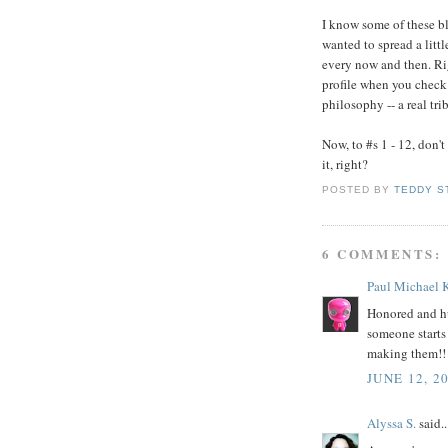
I know some of these bl
wanted to spread a litt
every now and then. Ri
profile when you check 
philosophy -- a real tri
Now, to #s 1 - 12, don't
it, right?
POSTED BY
TEDDY S
6 COMMENTS:
Paul Michael 
Honored and hu
someone starts
making them!! 
JUNE 12, 2
Alyssa S.
said..