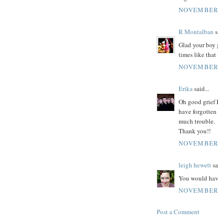
NOVEMBER 
R Montalban
s
Glad your boy g
times like that
NOVEMBER 
Erika
said...
Oh good grief 
have forgotten 
much trouble.
Thank you!!
NOVEMBER 
leigh hewett
sa
You would hav
NOVEMBER 
Post a Comment