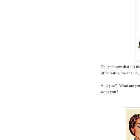
Oh, and now that it's th
little bottle doesn't lie
And you? What are you
wont you?