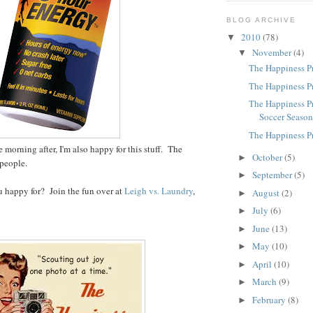
BLOG ARCHIVE
2010
(78)
▼
November
(4)
▼
The Happiness Pr
The Happiness Pr
The Happiness Pr
Soccer Seaso
The Happiness P
e morning after, I'm also happy for this stuff. The
October
(5)
►
, people.
September
(5)
►
 happy for? Join the fun over at
Leigh vs. Laundry
,
August
(2)
►
July
(6)
►
June
(13)
►
May
(10)
►
April
(10)
►
March
(9)
►
February
(8)
►