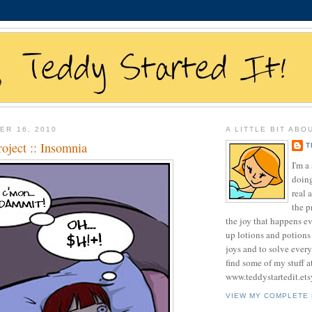
ER 16, 2010
A LITTLE BIT ABO
oject :: Insomnia
T
I'm 
doing
real 
the p
the joy that happens e
up lotions and potions
joys and to solve ever
find some of my stuff a
www.teddystartedit.et
VIEW MY COMPLETE 