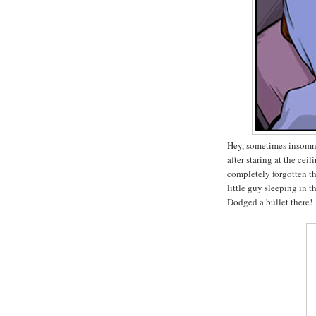
Hey, sometimes insomnia
after staring at the cei
completely forgotten t
little guy sleeping in 
Dodged a bullet there!