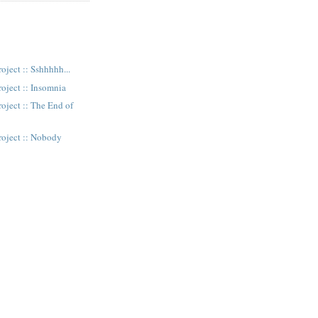
oject :: Sshhhhh...
oject :: Insomnia
oject :: The End of
n
roject :: Nobody