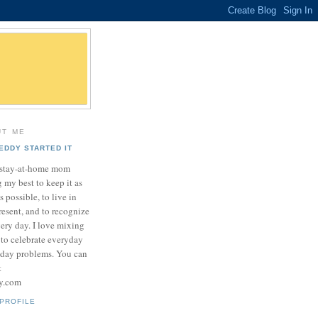
UT ME
EDDY STARTED IT
a stay-at-home mom
 my best to keep it as
as possible, to live in
resent, and to recognize
very day. I love mixing
 to celebrate everyday
yday problems. You can
t
sy.com
PROFILE