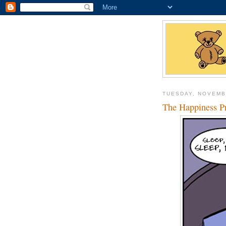
TUESDAY, NOVEMB
The Happiness Pr