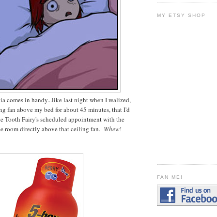
MY ETSY SHOP
 comes in handy...like last night when I realized,
ling fan above my bed for about 45 minutes, that I'd
he Tooth Fairy's scheduled appointment with the
the room directly above that ceiling fan.
Whew
!
FAN ME!