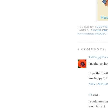
POSTED BY
TEDDY S
LABELS:
5 HOUR EN
HAPPINESS PROJECT
8 COMMENTS:
T@PoppyPlac
I might just hav
Hope the Tooth
him happy :) T
NOVEMBER 
CJ
said...
I could use som
tooth fairy :)