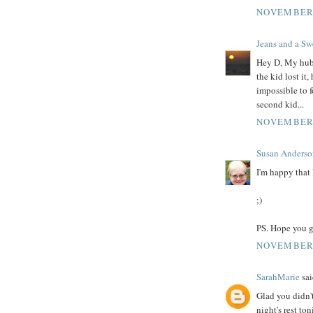
NOVEMBER 
Jeans and a Swe
Hey D, My hubb
the kid lost it
impossible to f
second kid...
NOVEMBER 
Susan Anderso
I'm happy that 
;)
PS. Hope you ge
NOVEMBER 
SarahMarie
sai
Glad you didn't
night's rest ton