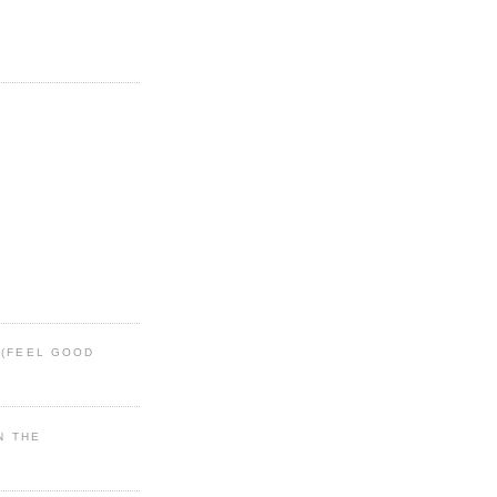
 (FEEL GOOD
IN THE