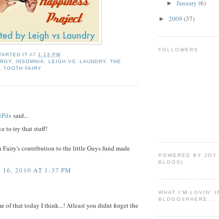
January
(6)
►
2009
(37)
►
FOLLOWERS
TARTED IT
AT
1:13 PM
ERGY
,
INSOMNIA
,
LEIGH VS. LAUNDRY
,
THE
,
TOOTH FAIRY
ePdx
said...
e to try that stuff!
 Fairy's contribution to the little Guys fund made
POWERED BY JOY
.
BLOGS)
16, 2010 AT 1:37 PM
WHAT I'M LOVIN' 
BLOGOSPHERE...
e of that today I think...! Atleast you didnt forget the