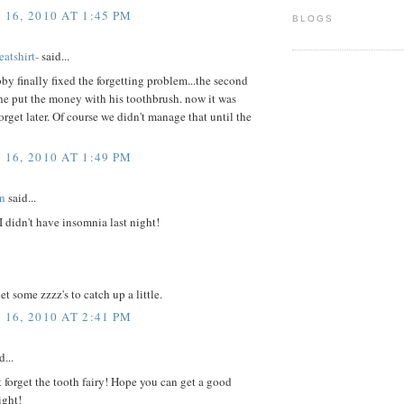
16, 2010 AT 1:45 PM
BLOGS
atshirt-
said...
y finally fixed the forgetting problem...the second
, he put the money with his toothbrush. now it was
orget later. Of course we didn't manage that until the
16, 2010 AT 1:49 PM
n
said...
I didn't have insomnia last night!
t some zzzz's to catch up a little.
16, 2010 AT 2:41 PM
d...
 forget the tooth fairy! Hope you can get a good
ight!