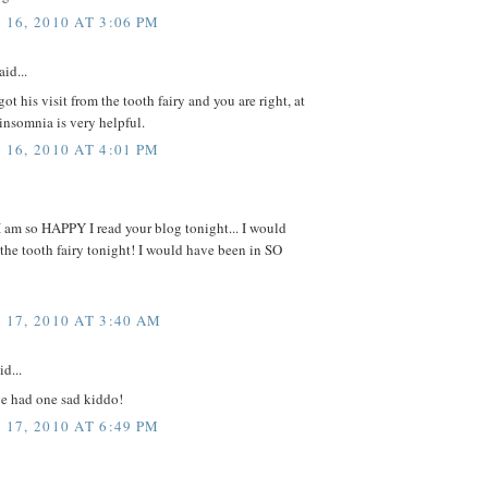
16, 2010 AT 3:06 PM
aid...
ot his visit from the tooth fairy and you are right, at
 insomnia is very helpful.
16, 2010 AT 4:01 PM
I am so HAPPY I read your blog tonight... I would
the tooth fairy tonight! I would have been in SO
17, 2010 AT 3:40 AM
id...
e had one sad kiddo!
17, 2010 AT 6:49 PM