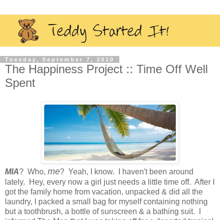
Tuesday, September 7, 2010
The Happiness Project :: Time Off Well
Spent
me
MIA
? Who,
? Yeah, I know. I haven't been around
lately. Hey, every now a girl just needs a little time off. After I
got the family home from vacation, unpacked & did all the
laundry, I packed a small bag for myself containing nothing
but a toothbrush, a bottle of sunscreen & a bathing suit. I