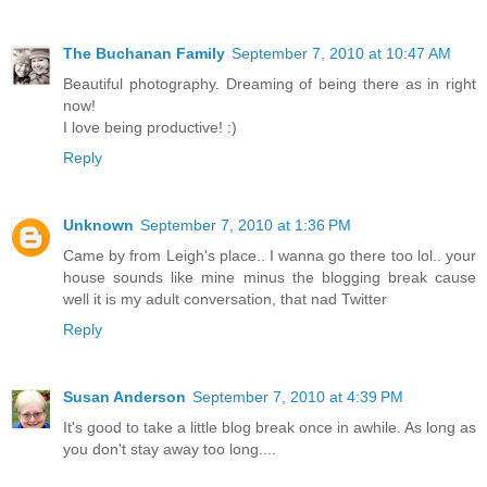
The Buchanan Family
September 7, 2010 at 10:47 AM
Beautiful photography. Dreaming of being there as in right
now!
I love being productive! :)
Reply
Unknown
September 7, 2010 at 1:36 PM
Came by from Leigh's place.. I wanna go there too lol.. your
house sounds like mine minus the blogging break cause
well it is my adult conversation, that nad Twitter
Reply
Susan Anderson
September 7, 2010 at 4:39 PM
It's good to take a little blog break once in awhile. As long as
you don't stay away too long....