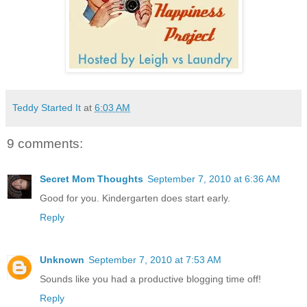
Teddy Started It
at
6:03 AM
9 comments:
Secret Mom Thoughts
September 7, 2010 at 6:36 AM
Good for you. Kindergarten does start early.
Reply
Unknown
September 7, 2010 at 7:53 AM
Sounds like you had a productive blogging time off!
Reply