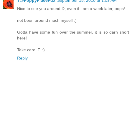
T@PoppyPlacePdx
September 15, 2010 at 1:09 AM
Nice to see you around D, even if I am a week later, oops!
not been around much myself :)
Gotta have some fun over the summer, it is so darn short
here!
Take care, T. :)
Reply