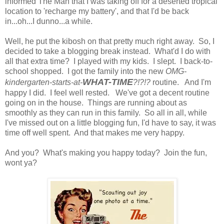
informed The Man that I was taking off for a deserted tropical
location to 'recharge my battery', and that I'd be back
in...oh...I dunno...a while.
Well, he put the kibosh on that pretty much right away. So, I
decided to take a blogging break instead. What'd I do with
all that extra time? I played with my kids. I slept. I back-to-
school shopped. I got the family into the new
OMG-
WHAT-TIME
kindergarten-starts-at-
?!?!?
routine. And I'm
happy I did. I feel well rested. We've got a decent routine
going on in the house. Things are running about as
smoothly as they can run in this family. So all in all, while
I've missed out on a little blogging fun, I'd have to say, it was
time off well spent. And that makes me very happy.
And you? What's making you happy today? Join the fun,
wont ya?