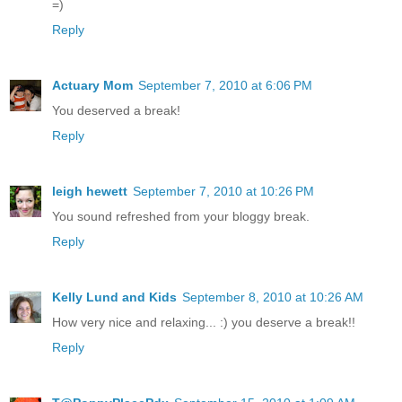
=)
Reply
Actuary Mom
September 7, 2010 at 6:06 PM
You deserved a break!
Reply
leigh hewett
September 7, 2010 at 10:26 PM
You sound refreshed from your bloggy break.
Reply
Kelly Lund and Kids
September 8, 2010 at 10:26 AM
How very nice and relaxing... :) you deserve a break!!
Reply