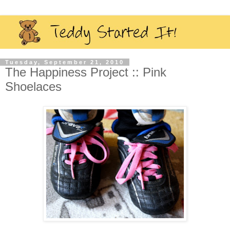
Tuesday, September 21, 2010
The Happiness Project :: Pink
Shoelaces