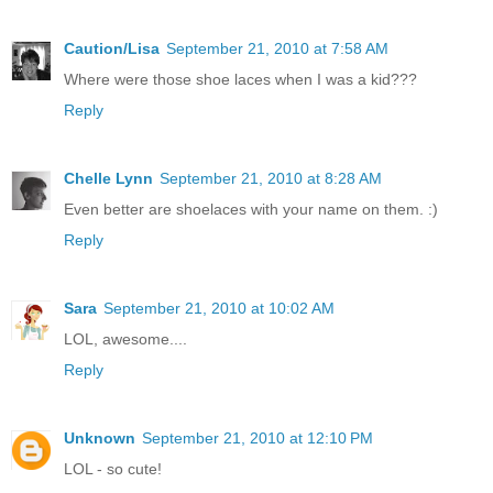
Caution/Lisa
September 21, 2010 at 7:58 AM
Where were those shoe laces when I was a kid???
Reply
Chelle Lynn
September 21, 2010 at 8:28 AM
Even better are shoelaces with your name on them. :)
Reply
Sara
September 21, 2010 at 10:02 AM
LOL, awesome....
Reply
Unknown
September 21, 2010 at 12:10 PM
LOL - so cute!