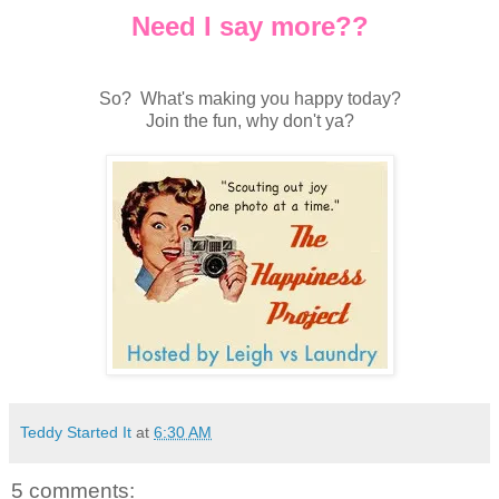
Need I say more??
So? What's making you happy today?
Join the fun, why don't ya?
Teddy Started It
at
6:30 AM
5 comments: