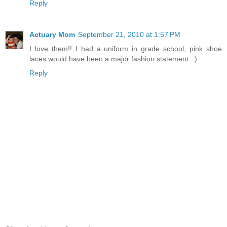
Reply
Actuary Mom
September 21, 2010 at 1:57 PM
I love them!! I had a uniform in grade school, pink shoe
laces would have been a major fashion statement. :)
Reply