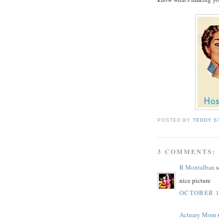
POSTED BY
TEDDY S
3 COMMENTS:
R Montalban
s
nice picture
OCTOBER 19
Actuary Mom
s