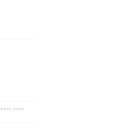
 (FEEL GOOD