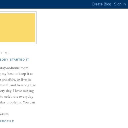
UT ME
EDDY STARTED IT
a stay-at-home mom
 my best to keep it as
as possible, to live in
resent, and to recognize
very day. I love mixing
 to celebrate everyday
yday problems. You can
t
sy.com
PROFILE