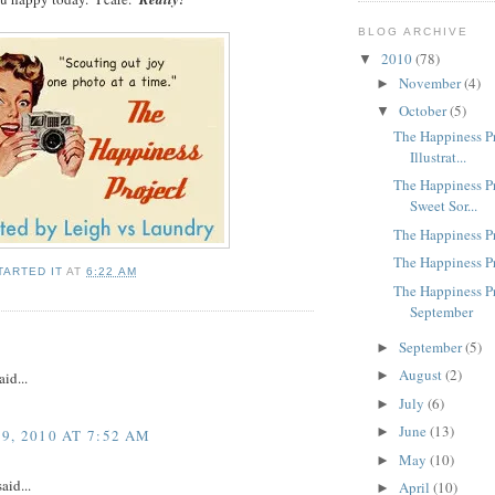
BLOG ARCHIVE
2010
(78)
▼
November
(4)
►
October
(5)
▼
The Happiness Pr
Illustrat...
The Happiness Pr
Sweet Sor...
The Happiness P
The Happiness Pr
TARTED IT
AT
6:22 AM
The Happiness Pr
September
September
(5)
►
August
(2)
►
aid...
July
(6)
►
June
(13)
►
, 2010 AT 7:52 AM
May
(10)
►
aid...
April
(10)
►