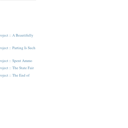
oject :: A Beautifully
oject :: Parting Is Such
roject :: Spent Ammo
oject :: The State Fair
oject :: The End of