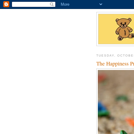
TUESDAY, OCTOBE
The Happiness P