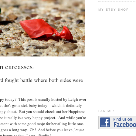
MY ETSY SHOP
n carcasses
:
d fought battle where both sides were
y today? This post is usually hosted by Leigh over
but she's got a sick baby today -- which is definitely
ppy about. But you should check out her Happiness
FAN ME!
 it really is a very happy project. And while you're
mment with some good mojo for her ailing little one.
y goes a long way. Oh! And before you leave, let
me
u happy today. I care.
Really!