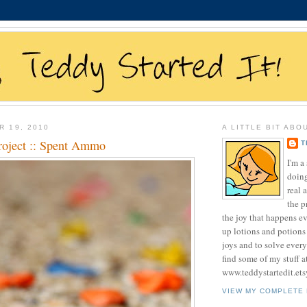
R 19, 2010
A LITTLE BIT ABO
roject :: Spent Ammo
T
I'm 
doing
real 
the p
the joy that happens e
up lotions and potions
joys and to solve ever
find some of my stuff a
www.teddystartedit.et
VIEW MY COMPLETE 