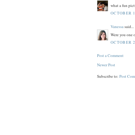
what a fun pict
OCTOBER 19
Vanessa
said...
Were you one of
OCTOBER 20
Post a Comment
Newer Post
Subscribe to:
Post Com