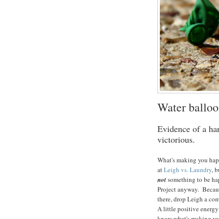
Water balloo
Evidence of a har
victorious.
What's making you happ
at
Leigh vs. Laundry
, 
not
something to be ha
Project anyway. Because
there, drop Leigh a co
A little positive energ
know what's making yo