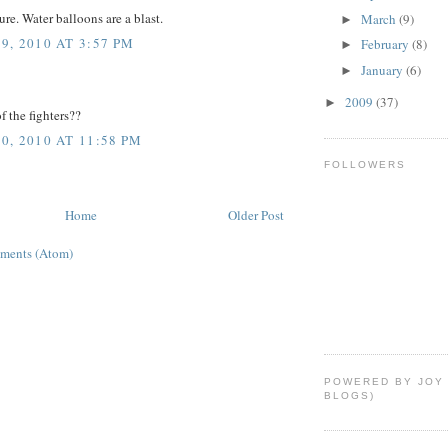
ure. Water balloons are a blast.
March
(9)
►
, 2010 AT 3:57 PM
February
(8)
►
January
(6)
►
2009
(37)
►
 the fighters??
, 2010 AT 11:58 PM
FOLLOWERS
Home
Older Post
ments (Atom)
POWERED BY JOY
BLOGS)