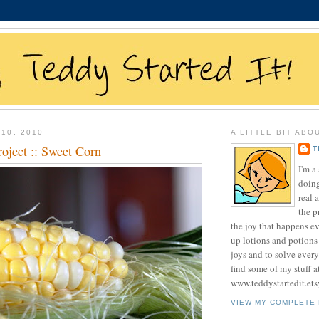
10, 2010
A LITTLE BIT ABO
oject :: Sweet Corn
T
I'm 
doing
real 
the p
the joy that happens e
up lotions and potions
joys and to solve ever
find some of my stuff a
www.teddystartedit.et
VIEW MY COMPLETE 