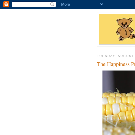
TUESDAY, AUGUST 
The Happiness Pr