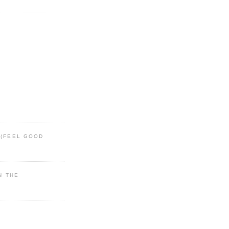
 (FEEL GOOD
IN THE