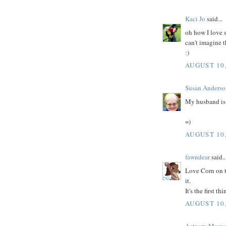
Kaci Jo
said...
oh how I love 
can't imagine 
:)
AUGUST 10,
Susan Anderso
My husband is a
=)
AUGUST 10,
fawndear
said..
Love Corn on 
it.
It's the first 
AUGUST 10,