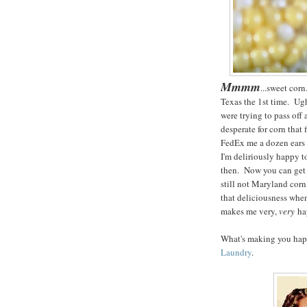
Mmmm
...sweet cor
Texas the 1st time. Ugh
were trying to pass off
desperate for corn that
FedEx me a dozen ears 
I'm deliriously happy t
then. Now you can get g
still not Maryland corn
that deliciousness when
makes me very,
very
ha
What's making you happ
Laundry
.