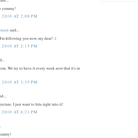
aid...
so yummy!
 2010 AT 2:08 PM
ensen
said...
 I'm following you now, my dear! :)
 2010 AT 2:15 PM
d...
rn. We try to have it every week now that it's in
 2010 AT 3:35 PM
id...
picture. I just want to bite right into it!
 2010 AT 6:21 PM
.
 yummy!