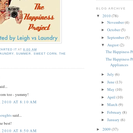
BLOG ARCHIVE
2010
(78)
▼
November
(4)
►
October
(5)
►
September
(5)
►
August
(2)
▼
TARTED IT
AT
6:00 AM
The Happiness Pr
LAUNDRY
,
SUMMER
,
SWEET CORN
,
THE
T
The Happiness P
Appliances
July
(6)
►
:
June
(13)
►
aid...
May
(10)
►
corn too - yummy!
April
(10)
►
 2010 AT 8:10 AM
March
(9)
►
February
(8)
►
houghts
said...
January
(6)
►
he best!
2009
(37)
►
 2010 AT 8:50 AM