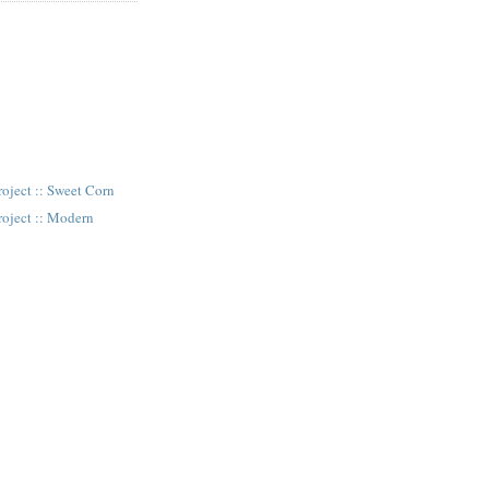
oject :: Sweet Corn
roject :: Modern