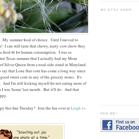
MY ETSY SHOP
n. My summer food of choice. Until I moved to
! I can still taste that chewy, nasty cow chow they
 as food fit for human consumption. I was so
 first Texas summer that I actually had my Mom
of Silver Queen from a road-side stand in Maryland.
o say that Lone Star corn has come a long way since
ood sweet corn in any of the grocery stores. It's
. And I'm still kicking myself for not eating more of
 I was 'home' last month. But it'll do. And that
ppy.
y this fine Tuesday? Join the fun over at
Leigh vs.
FAN ME!