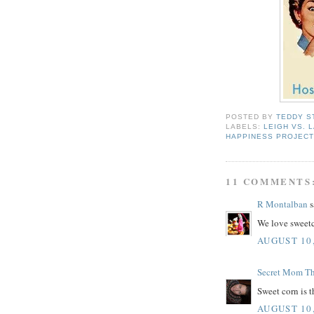
POSTED BY
TEDDY S
LABELS:
LEIGH VS. 
HAPPINESS PROJEC
11 COMMENTS
R Montalban
s
We love sweet
AUGUST 10,
Secret Mom T
Sweet corn is t
AUGUST 10,