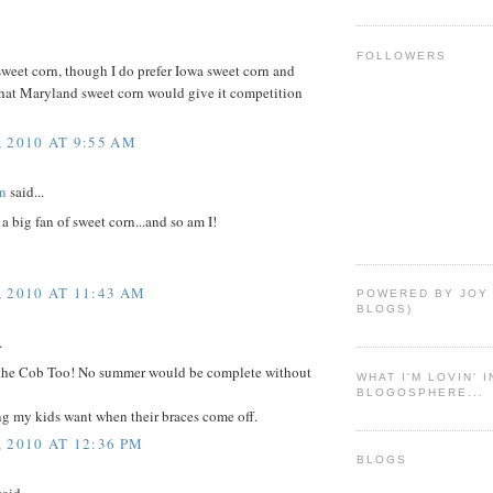
FOLLOWERS
sweet corn, though I do prefer Iowa sweet corn and
that Maryland sweet corn would give it competition
 2010 AT 9:55 AM
n
said...
 big fan of sweet corn...and so am I!
 2010 AT 11:43 AM
POWERED BY JOY
BLOGS)
.
the Cob Too! No summer would be complete without
WHAT I'M LOVIN' 
BLOGOSPHERE...
thing my kids want when their braces come off.
 2010 AT 12:36 PM
BLOGS