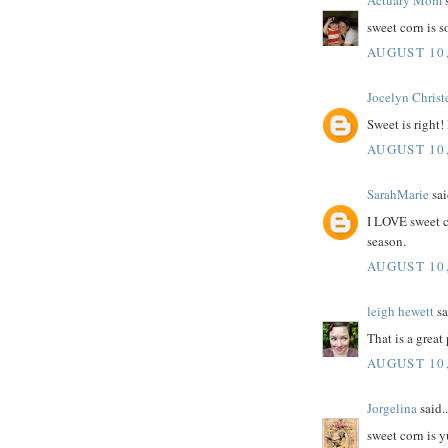
Actuary Mom
s
sweet corn is 
AUGUST 10,
Jocelyn Christ
Sweet is right!
AUGUST 10,
SarahMarie
sai
I LOVE sweet co
season.
AUGUST 10,
leigh hewett
sa
That is a great 
AUGUST 10,
Jorgelina
said..
sweet corn is