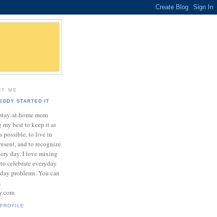
UT ME
EDDY STARTED IT
a stay-at-home mom
 my best to keep it as
as possible, to live in
resent, and to recognize
very day. I love mixing
 to celebrate everyday
yday problems. You can
t
sy.com
PROFILE